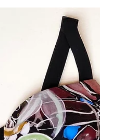
my business, mandatory e-learning for my girls (K
& 3rd), and the ability for my hubby...