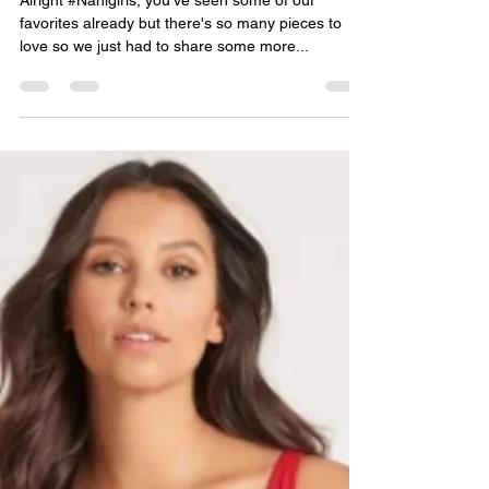
jenncermak
Oct 21, 2021
2 min read
Best Suited Part 2.
Alright #Nanigirls, you've seen some of our
favorites already but there's so many pieces to
love so we just had to share some more...