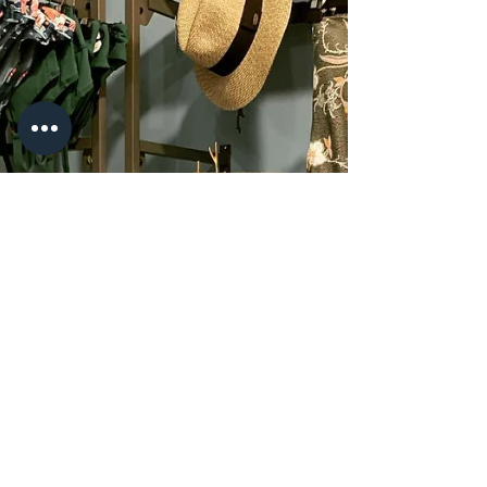
jenncermak
Oct 21, 2021
2 min read
Holiday Cocktails, Hawaiian Style
This past year has been, well, rough to say the
least. The holidays are probably going to look a
little different this year for a lot of...