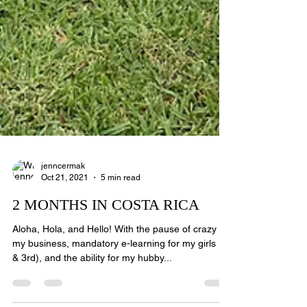
jenncermak
Oct 21, 2021
5 min read
2 MONTHS IN COSTA RICA
Aloha, Hola, and Hello! With the pause of crazy in