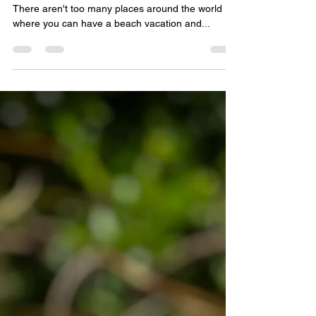
jenncermak
Oct 21, 2021
5 min read
Traveling in Belize
As of October 1st, Belize is open again for travel!
There aren't too many places around the world
where you can have a beach vacation and...