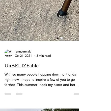
jenncermak
Oct 21, 2021
3 min read
UnBELIZEable
With so many people hopping down to Florida
right now, I hope to inspire a few of you to go
farther. This summer I took my sister and her...