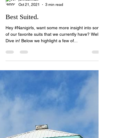
jenncermak
Oct 21, 2021
3 min read
Best Suited.
Hey #Nanigirls, want some more insight into some
of our favorite suits that we currently have? Well,
Dive in! Below we highlight a few of...