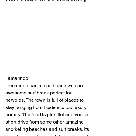
Tamarindo
Tamarindo has a nice beach with an 
awesome surf break perfect for 
newbies. The town is full of places to 
stay ranging from hostels to top luxury 
homes. The food is plentiful and your a 
short drive from some other amazing 
snorkeling beaches and surf breaks. Its 