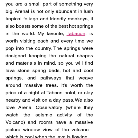
you are a small part of something very 
big. Arenal is not only abundant in lush 
tropical foliage and friendly monkeys, it 
also boasts some of the best hot springs 
in the world. My favorite, 
Tabacon
, is 
worth visiting each and every time we 
pop into the country. The springs were 
designed keeping the natural shapes 
and materials in mind, so you will find 
lava stone spring beds, hot and cool 
springs, and pathways that weave 
around massive trees. It's worth the 
price of a night at Tabcon hotel, or stay 
nearby and visit on a day pass. We also 
love Arenal Observatory (where they 
watch the seismic activity of the 
Volcano) and rooms have a massive 
picture window view of the volcano - 
which is cool when the lava is flowing.