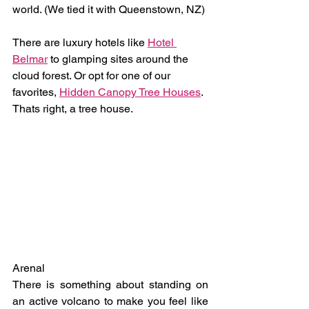
world. (We tied it with Queenstown, NZ)
There are luxury hotels like 
Hotel 
Belmar
 to glamping sites around the 
cloud forest. Or opt for one of our 
favorites, 
Hidden Canopy Tree Houses
. 
Thats right, a tree house.
Arenal
There is something about standing on 
an active volcano to make you feel like 