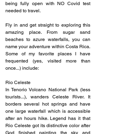
being fully open with NO Covid test 
needed to travel.
Fly in and get straight to exploring this 
amazing place. From sugar sand 
beaches to azure waterfalls, you can 
name your adventure within Costa Rica. 
Some of my favorite places I have 
frequented (yes, visited more than 
once...) include:
Rio Celeste
In Tenorio Volcano National Park (less 
tourists...), wanders Celeste River. It 
borders several hot springs and have 
one large waterfall which is accessible 
after an hours hike. Legend has it that 
Rio Celeste got its distinctive color after 
God finished painting the sky and 