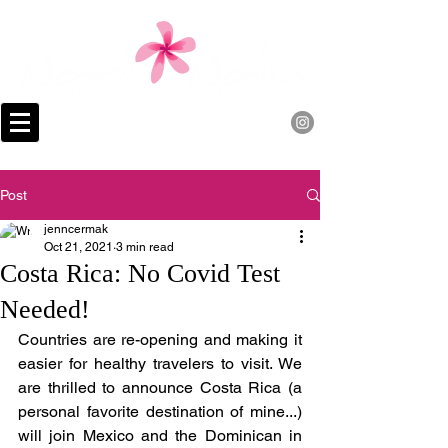
Post
jenncermak
Oct 21, 2021
3 min read
Costa Rica: No Covid Test
Needed!
Countries are re-opening and making it 
easier for healthy travelers to visit. We 
are thrilled to announce Costa Rica (a 
personal favorite destination of mine...) 
will join Mexico and the Dominican in 