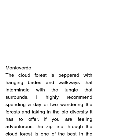
Monteverde
The cloud forest is peppered with 
hanging brides and walkways that 
intermingle with the jungle that 
surrounds. I highly recommend 
spending a day or two wandering the 
forests and taking in the bio diversity it 
has to offer. If you are feeling 
adventurous, the zip line through the 
cloud forest is one of the best in the 