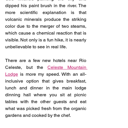
dipped his paint brush in the river. The 
more scientific explanation is that 
volcanic minerals produce the striking 
color due to the merger of two steams, 
which cause a chemical reaction that is 
visible. Not only is a fun hike, it is nearly 
unbelievable to see in real life.
There are a few new hotels near Rio 
Celeste, but the 
Celeste Mountain 
Lodge
 is more my speed. With an all-
inclusive option that gives breakfast, 
lunch and dinner in the main lodge 
dinning hall where you sit at picnic 
tables with the other guests and eat 
what was picked fresh from the organic 
gardens and cooked by the chef. 