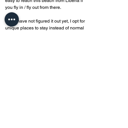
easy to reach this beach from Liberia if 
you fly in / fly out from there. 
If you have not figured it out yet, I opt for 
unique places to stay instead of normal 
hotels. In Tamarindo, if we are not 
staying with Witches Rock Surf Camp, 
then we are at 
Ocho Artisan 
Bungalows
. The dreamy rooms leave 
no imagination to the fact you are in a 
tropical jungle oasis of luxury and 
nature perfectly combined.